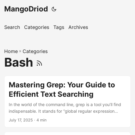
MangoDriod
Search
Categories
Tags
Archives
Home
»
Categories
Bash
Mastering Grep: Your Guide to
Efficient Text Searching
In the world of the command line, grep is a tool you’ll find
indispensable. It stands for “global regular expression
print,” and it’s your go-to for searching text within files.
July 17, 2025
· 4 min
Whether you’re a developer, a system administrator, or just
someone who loves the terminal, mastering grep will