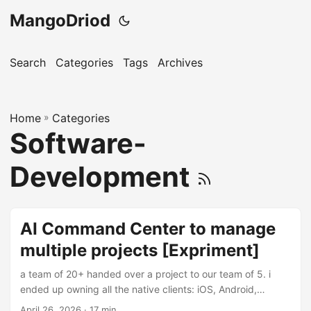
MangoDriod
Search
Categories
Tags
Archives
Home
»
Categories
Software-
Development
AI Command Center to manage
multiple projects [Expriment]
a team of 20+ handed over a project to our team of 5. i
ended up owning all the native clients: iOS, Android,
Windows by mostly bymyself. There are multiple repos,
April 26, 2026
· 17 min