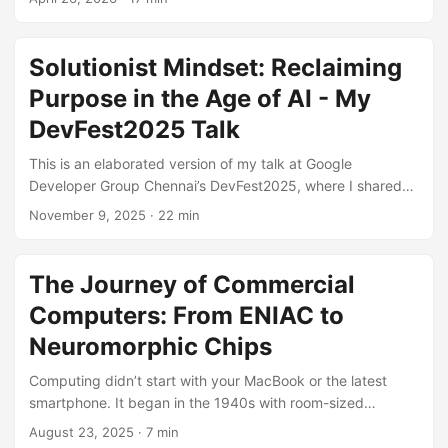
multiple languages and the hardship of understanding thier
7 year codebase. initially the thought of this was pretty
stressful, but being a good solutionist i proceeded with
Solutionist Mindset: Reclaiming
dicecting the issues one by one and presistent on finding a
Purpose in the Age of AI - My
solition for them all. ...
DevFest2025 Talk
This is an elaborated version of my talk at Google
Developer Group Chennai’s DevFest2025, where I shared
my journey from rock bottom to becoming an Android
November 9, 2025
· 22 min
Developer at Zoho and how the “Solutionist Mindset” can
help us thrive in the age of AI. Presenting the Solutionist
Mindset on stage Standing on that stage at DevFest2025 in
The Journey of Commercial
Chennai, looking out to you all, I asked a simple question:
Computers: From ENIAC to
“How many of you are worried about AI taking over your
job?” ...
Neuromorphic Chips
Computing didn’t start with your MacBook or the latest
smartphone. It began in the 1940s with room-sized
monsters that consumed more power than a small town.
August 23, 2025
· 7 min
This is the story of how we got from there to here – a