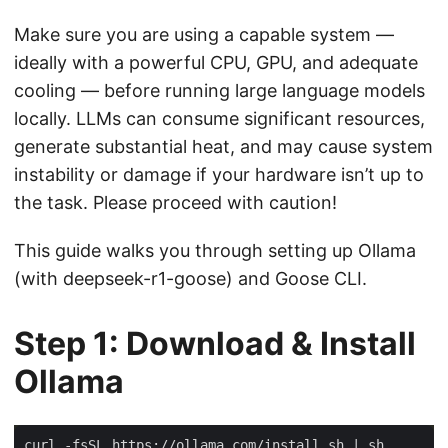
Make sure you are using a capable system —
ideally with a powerful CPU, GPU, and adequate
cooling — before running large language models
locally. LLMs can consume significant resources,
generate substantial heat, and may cause system
instability or damage if your hardware isn’t up to
the task. Please proceed with caution!
This guide walks you through setting up Ollama
(with deepseek-r1-goose) and Goose CLI.
Step 1: Download & Install
Ollama