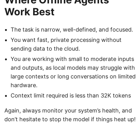
Work Best
The task is narrow, well-defined, and focused.
You want fast, private processing without
sending data to the cloud.
You are working with small to moderate inputs
and outputs, as local models may struggle with
large contexts or long conversations on limited
hardware.
Context limit required is less than 32K tokens
Again, always monitor your system’s health, and
don’t hesitate to stop the model if things heat up!