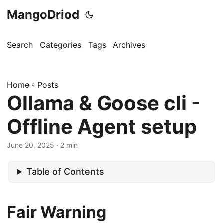
MangoDriod
Search
Categories
Tags
Archives
Home
»
Posts
Ollama & Goose cli -
Offline Agent setup
June 20, 2025
· 2 min
Table of Contents
Fair Warning