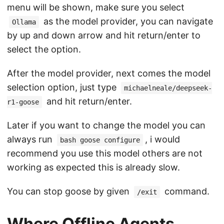
menu will be shown, make sure you select
as the model provider, you can navigate
Ollama
by up and down arrow and hit return/enter to
select the option.
After the model provider, next comes the model
selection option, just type
michaelneale/deepseek-
and hit return/enter.
r1-goose
Later if you want to change the model you can
always run
, i would
bash goose configure
recommend you use this model others are not
working as expected this is already slow.
You can stop goose by given
command.
/exit
Where Offline Agents