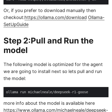
Or, if you prefer to download manually then
checkout:
https://ollama.com/download
Ollama-
SetUpGuide
Step 2:Pull and Run the
model
The following model is optimized for the agent
we are going to install next so lets pull and run
the model:
more info about the model is available here
https://www.ollama.com/michaelneale/deepseek-