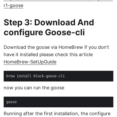
r1-goose
Step 3: Download And
configure Goose-cli
Download the goose via HomeBrew if you don’t
have it installed please check this article
HomeBrew-SetUpGuide
now you can run the goose
Running after the first installation, the configure