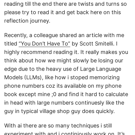
reading till the end there are twists and turns so
please try to read it and get back here on this
reflection journey.
Recently, a colleague shared an article with me
titled
“You Don’t Have To”
by Scott Smitelli. I
highly recommend reading it. It really makes you
think about how we might slowly be losing our
edge due to the heavy use of Large Language
Models (LLMs), like how i stoped memorizing
phone numbers coz its available on my phone
book except mine ;0 and find it hard to calculate
in head with large numbers continuesly like the
guy in typical village shop guy does quickly.
With ai there are so many techniques i still
experiment with and i continiously work on. It’s