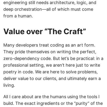
engineering still needs architecture, logic, and
deep orchestration—all of which must come
from a human.
Value over “The Craft”
Many developers treat coding as an art form.
They pride themselves on writing the perfect,
zero-dependency code. But let’s be practical: in a
professional setting, we aren’t here just to write
poetry in code. We are here to solve problems,
deliver value to our clients, and ultimately earn a
living.
All I care about are the humans using the tools I
build. The exact ingredients or the “purity” of the