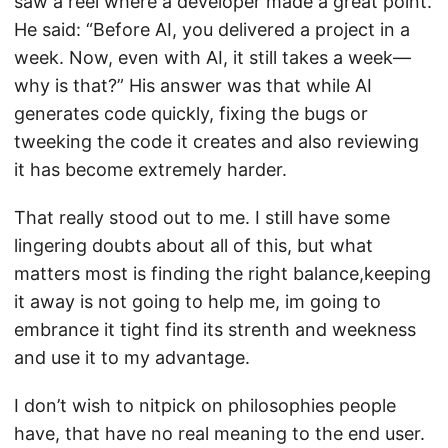
saw a reel where a developer made a great point.
He said: “Before AI, you delivered a project in a
week. Now, even with AI, it still takes a week—
why is that?” His answer was that while AI
generates code quickly, fixing the bugs or
tweeking the code it creates and also reviewing
it has become extremely harder.
That really stood out to me. I still have some
lingering doubts about all of this, but what
matters most is finding the right balance,keeping
it away is not going to help me, im going to
embrance it tight find its strenth and weekness
and use it to my advantage.
I don’t wish to nitpick on philosophies people
have, that have no real meaning to the end user.