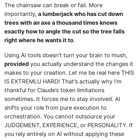
The chainsaw can break or fail. More
importantly,
a lumberjack who has cut down
trees with an axe a thousand times knows
exactly how to angle the cut so the tree falls
right where he wants it to
.
Using AI tools doesn’t turn your brain to mush,
provided
you actually understand the changes it
makes to your creation. Let me be real here THIS
IS EXTREMLU HARD! That’s actually why I’m
thankful for Claude’s token limitations
sometimes. It forces me to stay involved. AI
shifts your role from pure execution to
orchestration. You cannot outsource your
JUDGEMENT, EXPERIENCE, or PERSONALITY. If
you rely entirely on AI without applying these