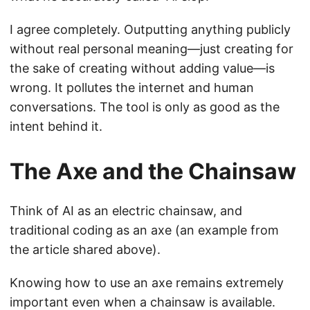
I agree completely. Outputting anything publicly
without real personal meaning—just creating for
the sake of creating without adding value—is
wrong. It pollutes the internet and human
conversations. The tool is only as good as the
intent behind it.
The Axe and the Chainsaw
Think of AI as an electric chainsaw, and
traditional coding as an axe (an example from
the article shared above).
Knowing how to use an axe remains extremely
important even when a chainsaw is available.