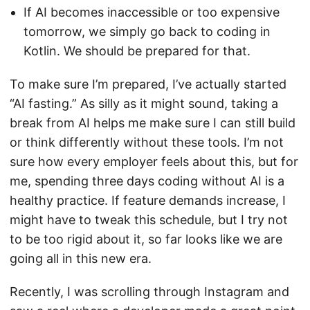
If AI becomes inaccessible or too expensive
tomorrow, we simply go back to coding in
Kotlin. We should be prepared for that.
To make sure I’m prepared, I’ve actually started
“AI fasting.” As silly as it might sound, taking a
break from AI helps me make sure I can still build
or think differently without these tools. I’m not
sure how every employer feels about this, but for
me, spending three days coding without AI is a
healthy practice. If feature demands increase, I
might have to tweak this schedule, but I try not
to be too rigid about it, so far looks like we are
going all in this new era.
Recently, I was scrolling through Instagram and