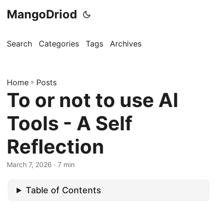
MangoDriod
Search
Categories
Tags
Archives
Home
»
Posts
To or not to use AI
Tools - A Self
Reflection
March 7, 2026
· 7 min
Table of Contents