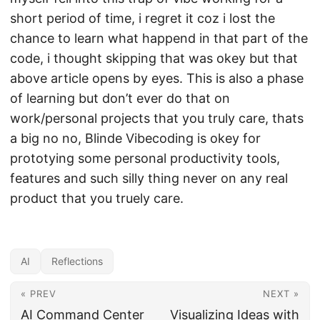
short period of time, i regret it coz i lost the
chance to learn what happend in that part of the
code, i thought skipping that was okey but that
above article opens by eyes. This is also a phase
of learning but don’t ever do that on
work/personal projects that you truly care, thats
a big no no, Blinde Vibecoding is okey for
prototying some personal productivity tools,
features and such silly thing never on any real
product that you truely care.
AI
Reflections
« PREV
NEXT »
AI Command Center
Visualizing Ideas with