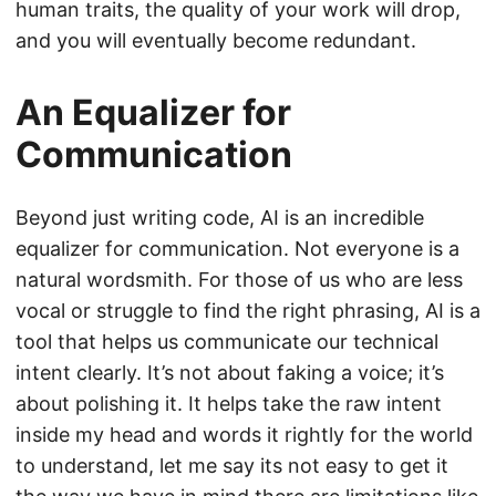
human traits, the quality of your work will drop,
and you will eventually become redundant.
An Equalizer for
Communication
Beyond just writing code, AI is an incredible
equalizer for communication. Not everyone is a
natural wordsmith. For those of us who are less
vocal or struggle to find the right phrasing, AI is a
tool that helps us communicate our technical
intent clearly. It’s not about faking a voice; it’s
about polishing it. It helps take the raw intent
inside my head and words it rightly for the world
to understand, let me say its not easy to get it