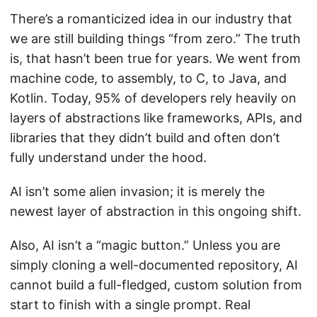
There’s a romanticized idea in our industry that
we are still building things “from zero.” The truth
is, that hasn’t been true for years. We went from
machine code, to assembly, to C, to Java, and
Kotlin. Today, 95% of developers rely heavily on
layers of abstractions like frameworks, APIs, and
libraries that they didn’t build and often don’t
fully understand under the hood.
AI isn’t some alien invasion; it is merely the
newest layer of abstraction in this ongoing shift.
Also, AI isn’t a “magic button.” Unless you are
simply cloning a well-documented repository, AI
cannot build a full-fledged, custom solution from
start to finish with a single prompt. Real