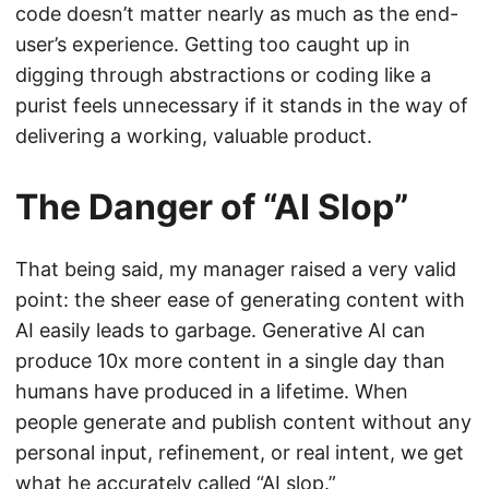
code doesn’t matter nearly as much as the end-
user’s experience. Getting too caught up in
digging through abstractions or coding like a
purist feels unnecessary if it stands in the way of
delivering a working, valuable product.
The Danger of “AI Slop”
That being said, my manager raised a very valid
point: the sheer ease of generating content with
AI easily leads to garbage. Generative AI can
produce 10x more content in a single day than
humans have produced in a lifetime. When
people generate and publish content without any
personal input, refinement, or real intent, we get
what he accurately called “AI slop.”