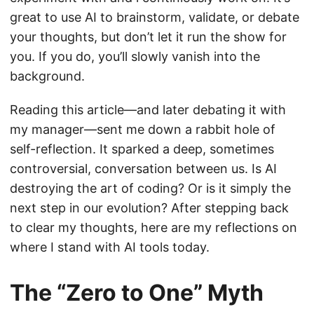
great to use AI to brainstorm, validate, or debate
your thoughts, but don’t let it run the show for
you. If you do, you’ll slowly vanish into the
background.
Reading this article—and later debating it with
my manager—sent me down a rabbit hole of
self-reflection. It sparked a deep, sometimes
controversial, conversation between us. Is AI
destroying the art of coding? Or is it simply the
next step in our evolution? After stepping back
to clear my thoughts, here are my reflections on
where I stand with AI tools today.
The “Zero to One” Myth