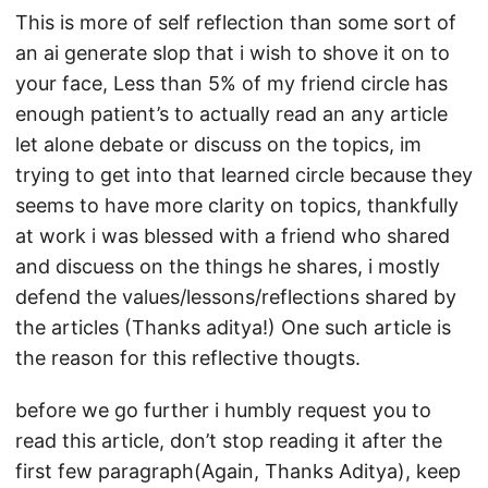
This is more of self reflection than some sort of
an ai generate slop that i wish to shove it on to
your face, Less than 5% of my friend circle has
enough patient’s to actually read an any article
let alone debate or discuss on the topics, im
trying to get into that learned circle because they
seems to have more clarity on topics, thankfully
at work i was blessed with a friend who shared
and discuess on the things he shares, i mostly
defend the values/lessons/reflections shared by
the articles (Thanks aditya!) One such article is
the reason for this reflective thougts.
before we go further i humbly request you to
read this article, don’t stop reading it after the
first few paragraph(Again, Thanks Aditya), keep