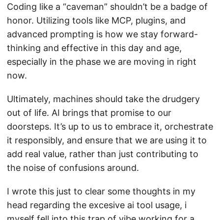
Coding like a “caveman” shouldn’t be a badge of
honor. Utilizing tools like MCP, plugins, and
advanced prompting is how we stay forward-
thinking and effective in this day and age,
especially in the phase we are moving in right
now.
Ultimately, machines should take the drudgery
out of life. AI brings that promise to our
doorsteps. It’s up to us to embrace it, orchestrate
it responsibly, and ensure that we are using it to
add real value, rather than just contributing to
the noise of confusions around.
I wrote this just to clear some thoughts in my
head regarding the excesive ai tool usage, i
myself fell into this trap of vibe working for a