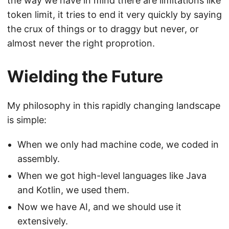
the way we have in mind there are limitations like
token limit, it tries to end it very quickly by saying
the crux of things or to draggy but never, or
almost never the right proprotion.
Wielding the Future
My philosophy in this rapidly changing landscape
is simple:
When we only had machine code, we coded in
assembly.
When we got high-level languages like Java
and Kotlin, we used them.
Now we have AI, and we should use it
extensively.