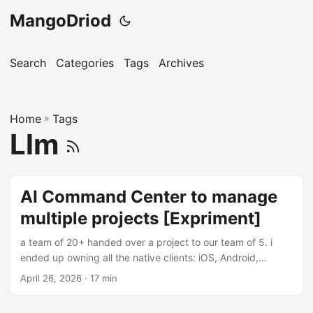
MangoDriod
Search
Categories
Tags
Archives
Home
»
Tags
Llm
AI Command Center to manage
multiple projects [Expriment]
a team of 20+ handed over a project to our team of 5. i
ended up owning all the native clients: iOS, Android,
Windows by mostly bymyself. There are multiple repos,
April 26, 2026
· 17 min
multiple languages and the hardship of understanding thier
7 year codebase. initially the thought of this was pretty