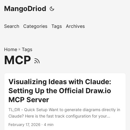
MangoDriod
Search
Categories
Tags
Archives
Home
»
Tags
MCP
Visualizing Ideas with Claude:
Setting Up the Official Draw.io
MCP Server
TL;DR - Quick Setup Want to generate diagrams directly in
Claude? Here is the fast track configuration for your
claude_desktop_config.json: { "mcpServers": { "drawio": {
February 17, 2026
· 4 min
"command": "npx", "args": [ "-y", "@drawio/mcp" ] } } }